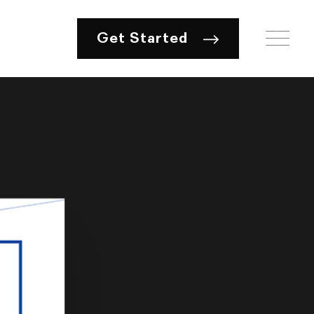
Get Started