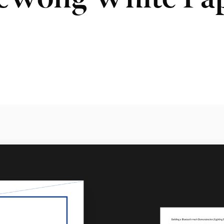
Wong White Pa